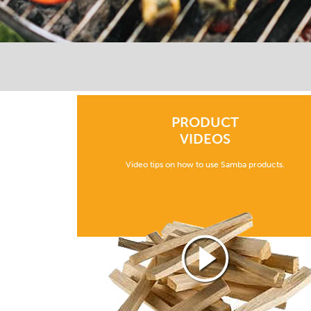
PRODUCT
VIDEOS
Video tips on how to use Samba products.