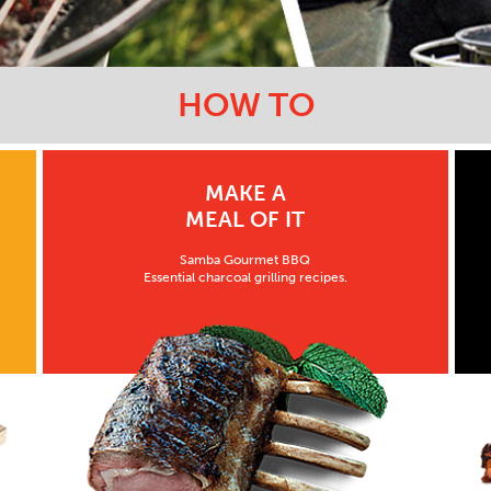
HOW TO
MAKE A
MEAL OF IT
Samba Gourmet BBQ
Essential charcoal grilling recipes.