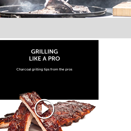
GRILLING
LIKE A PRO
Charcoal grilling tips from the pros