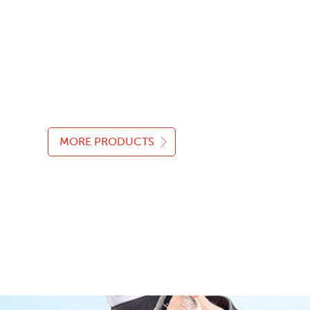
MORE PRODUCTS