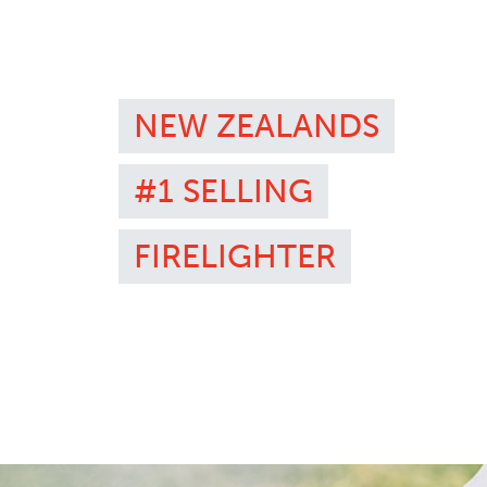
NEW ZEALANDS
#1 SELLING
FIRELIGHTER